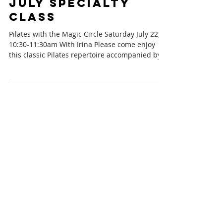
July Specialty
Class
Pilates with the Magic Circle Saturday July 22,
10:30-11:30am With Irina Please come enjoy
this classic Pilates repertoire accompanied by...