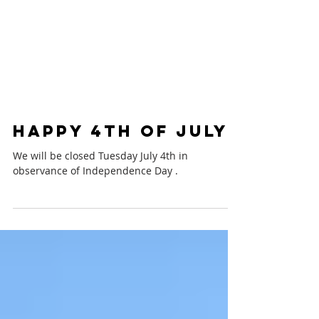
Happy 4th of July
We will be closed Tuesday July 4th in
observance of Independence Day .