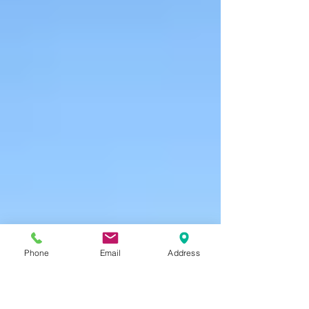
Phone
Email
Address