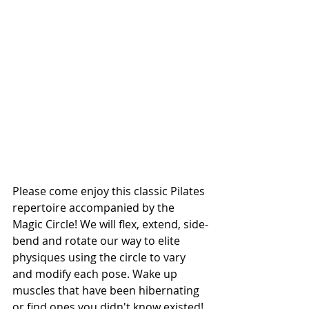
Please come enjoy this classic Pilates 
repertoire accompanied by the 
Magic Circle! We will flex, extend, side-
bend and rotate our way to elite 
physiques using the circle to vary 
and modify each pose. Wake up 
muscles that have been hibernating 
or find ones you didn't know existed! 