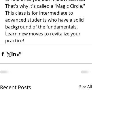
That's why it's called a "Magic Circle." 
This class is for intermediate to 
advanced students who have a solid 
background of the fundamentals. 
Learn new moves to revitalize your 
practice!
Recent Posts
See All