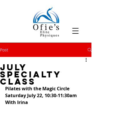
Post
July
Specialty
Class
Pilates with the Magic Circle
Saturday July 22, 10:30-11:30am
With Irina