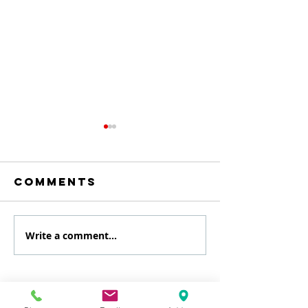
Comments
Write a comment...
August
July
Specialty
Specialt
class
Class
Get Scheduled