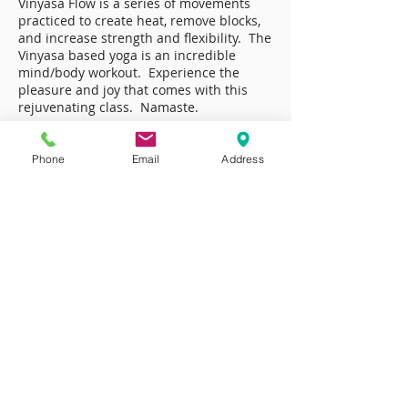
Vinyasa Flow is a series of movements
practiced to create heat, remove blocks,
and increase strength and flexibility. The
Vinyasa based yoga is an incredible
mind/body workout. Experience the
pleasure and joy that comes with this
rejuvenating class. Namaste.
Phone
Email
Address
Class Schedule
Strength Training
Body Sculpt
The ultimate conditioning class. Sculpt and
define every inch of your body with this
head to toe workout. This power packed
class targets all of the major muscle group.
This is a time efficient, focused, intelligent
workout that uses creative and safe training
techniques to shape, define, and strengthen
both the upper and lower body leaving you