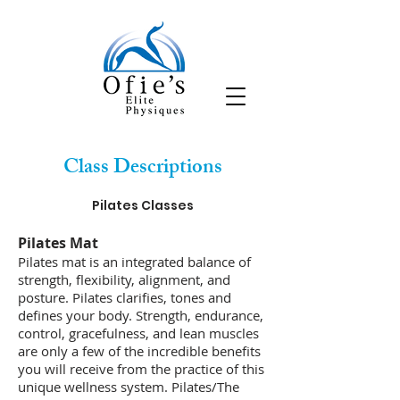
Class Descriptions
Pilates Classes
​Pilates Mat
Pilates mat is an integrated balance of
strength, flexibility, alignment, and
posture. Pilates clarifies, tones and
defines your body. Strength, endurance,
control, gracefulness, and lean muscles
are only a few of the incredible benefits
you will receive from the practice of this
unique wellness system. Pilates/The