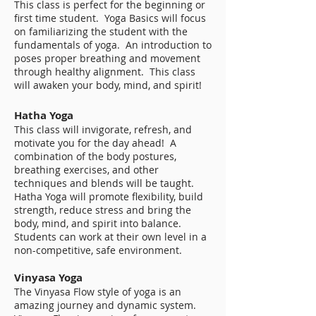
This class is perfect for the beginning or
first time student. Yoga Basics will focus
on familiarizing the student with the
fundamentals of yoga. An introduction to
poses proper breathing and movement
through healthy alignment. This class
will awaken your body, mind, and spirit!
Hatha Yoga
This class will invigorate, refresh, and
motivate you for the day ahead! A
combination of the body postures,
breathing exercises, and other
techniques and blends will be taught.
Hatha Yoga will promote flexibility, build
strength, reduce stress and bring the
body, mind, and spirit into balance.
Students can work at their own level in a
non-competitive, safe environment.
Vinyasa Yoga
The Vinyasa Flow style of yoga is an
amazing journey and dynamic system.