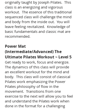
originally taught by Joseph Pilates. This
class is an energizing and vigorous
workout. The essence of this traditional
sequenced class will challenge the mind
and body from the inside out. You will
leave feeling revitalized. Knowledge of
basic fundamentals and classic mat are
recommended.
​Power Mat
(Intermediate/Advanced) The
Ultimate Pilates Workout ~ Level 5
Get ready to work, focus and energize.
The dynamics of this class will provide
an excellent workout for the mind and
body. This class will consist of classical
Pilates work emphasizing the Power
Pilates philosophy of flow in the
movement. Transitions from one
exercise to the next will allow you to feel
and understand the Pilates work when
done in the format for a challenging