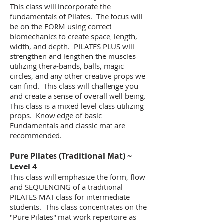
This class will incorporate the
fundamentals of Pilates. The focus will
be on the FORM using correct
biomechanics to create space, length,
width, and depth. PILATES PLUS will
strengthen and lengthen the muscles
utilizing thera-bands, balls, magic
circles, and any other creative props we
can find. This class will challenge you
and create a sense of overall well being.
This class is a mixed level class utilizing
props. Knowledge of basic
Fundamentals and classic mat are
recommended.
​Pure Pilates (Traditional Mat) ~
Level 4
This class will emphasize the form, flow
and SEQUENCING of a traditional
PILATES MAT class for intermediate
students. This class concentrates on the
"Pure Pilates" mat work repertoire as