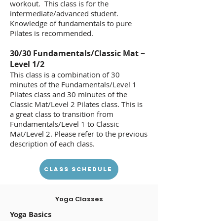
workout. This class is for the
intermediate/advanced student.
Knowledge of fundamentals to pure
Pilates is recommended.
30/30 Fundamentals/Classic Mat ~
Level 1/2​
This class is a combination of 30
minutes of the Fundamentals/Level 1
Pilates class and 30 minutes of the
Classic Mat/Level 2 Pilates class. This is
a great class to transition from
Fundamentals/Level 1 to Classic
Mat/Level 2. Please refer to the previous
description of each class.
Class Schedule
Yoga Classes
​Yoga Basics