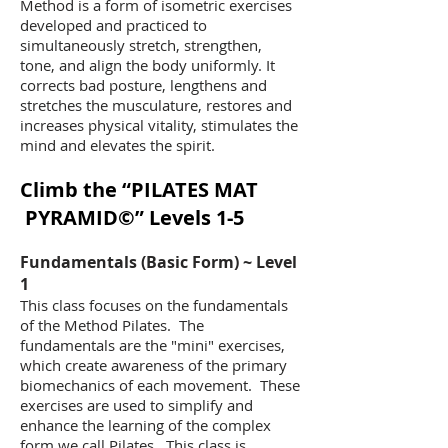
Method is a form of isometric exercises
developed and practiced to
simultaneously stretch, strengthen,
tone, and align the body uniformly. It
corrects bad posture, lengthens and
stretches the musculature, restores and
increases physical vitality, stimulates the
mind and elevates the spirit.
Climb the “PILATES MAT
PYRAMID ©” Levels 1-5
​Fundamentals (Basic Form) ~ Level
1
This class focuses on the fundamentals
of the Method Pilates. The
fundamentals are the "mini" exercises,
which create awareness of the primary
biomechanics of each movement. These
exercises are used to simplify and
enhance the learning of the complex
form we call Pilates. This class is