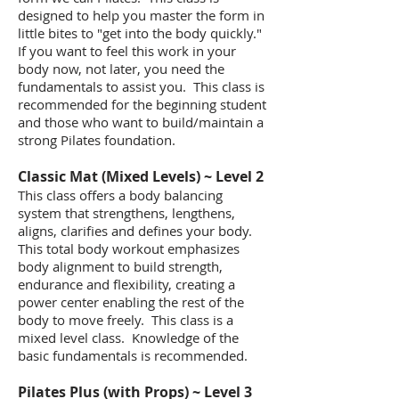
designed to help you master the form in
little bites to "get into the body quickly."
If you want to feel this work in your
body now, not later, you need the
fundamentals to assist you. This class is
recommended for the beginning student
and those who want to build/maintain a
strong Pilates foundation.
​Classic Mat (Mixed Levels) ~ Level 2
This class offers a body balancing
system that strengthens, lengthens,
aligns, clarifies and defines your body.
This total body workout emphasizes
body alignment to build strength,
endurance and flexibility, creating a
power center enabling the rest of the
body to move freely. This class is a
mixed level class. Knowledge of the
basic fundamentals is recommended.
​Pilates Plus (with Props) ~ Level 3