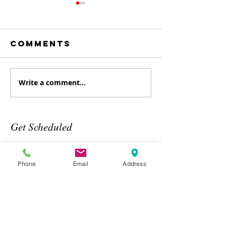
Comments
Write a comment...
August
July
Specialty
Specialt
class
Class
Get Scheduled
Phone
Email
Address