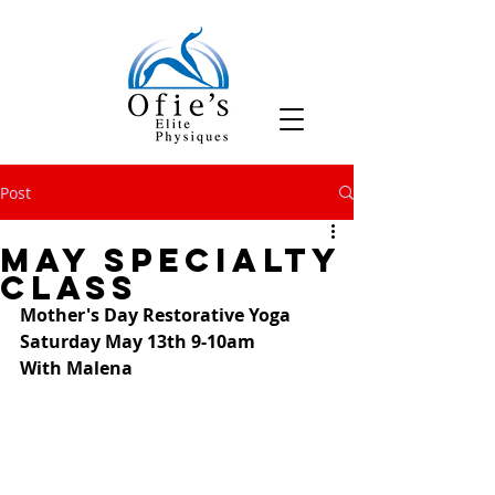
Post
May Specialty
Class
Mother's Day Restorative Yoga
Saturday May 13th 9-10am
With Malena