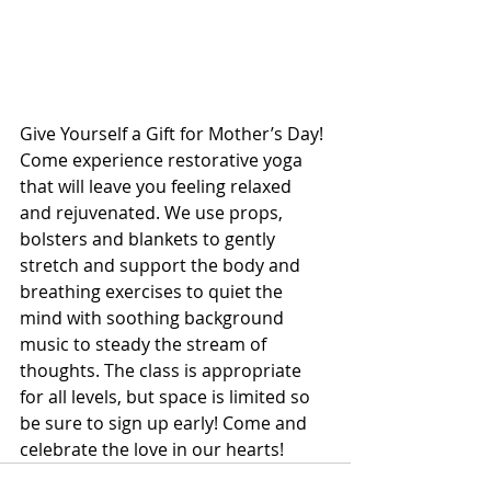
Give Yourself a Gift for Mother’s Day!
Come experience restorative yoga 
that will leave you feeling relaxed 
and rejuvenated. We use props, 
bolsters and blankets to gently 
stretch and support the body and 
breathing exercises to quiet the 
mind with soothing background 
music to steady the stream of 
thoughts. The class is appropriate 
for all levels, but space is limited so 
be sure to sign up early! Come and 
celebrate the love in our hearts!