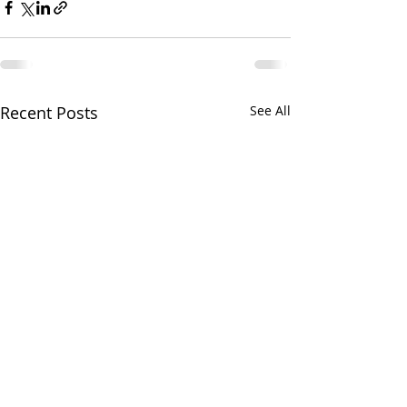
Recent Posts
See All