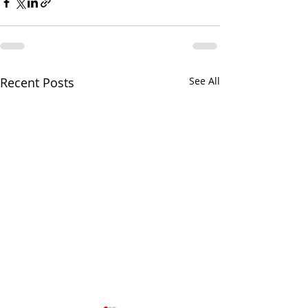
Recent Posts
See All