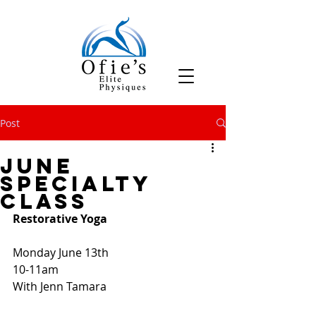
Post
June
Specialty
Class
Restorative Yoga
Monday June 13th
10-11am
With Jenn Tamara