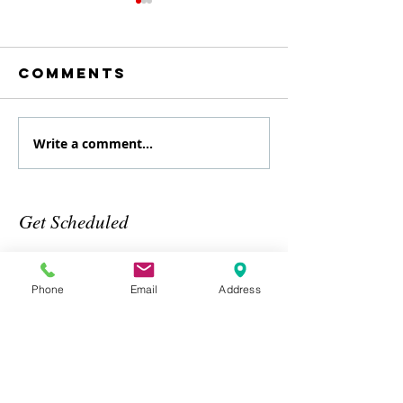
Comments
Write a comment...
August
July
Specialty
Specialt
class
Class
Get Scheduled
Phone
Email
Address