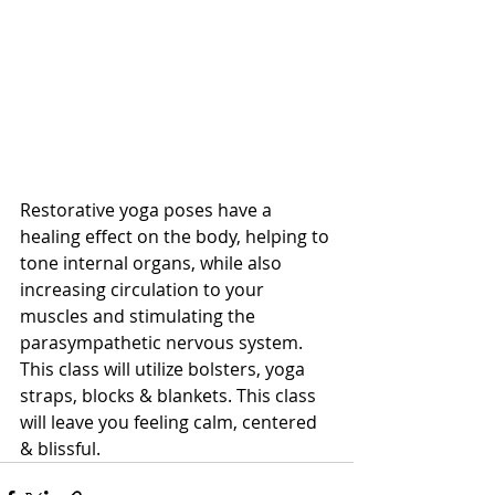
Restorative yoga poses have a 
healing effect on the body, helping to 
tone internal organs, while also 
increasing circulation to your 
muscles and stimulating the 
parasympathetic nervous system. 
This class will utilize bolsters, yoga 
straps, blocks & blankets. This class 
will leave you feeling calm, centered 
& blissful.