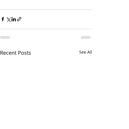
Recent Posts
See All