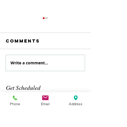
Comments
Write a comment...
August
July
Specialty
Specialt
class
Class
Get Scheduled
Phone
Email
Address