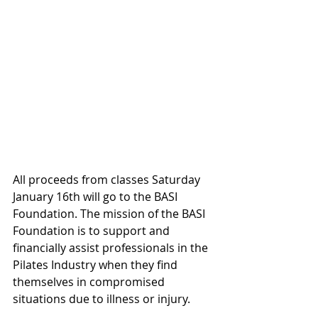
All proceeds from classes Saturday 
January 16th will go to the BASI 
Foundation. The mission of the BASI 
Foundation is to support and 
financially assist professionals in the 
Pilates Industry when they find 
themselves in compromised 
situations due to illness or injury.  