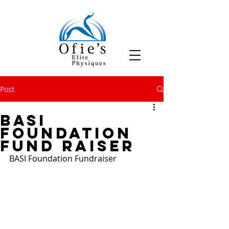
Post
BASI
Foundation
Fund Raiser
BASI Foundation Fundraiser