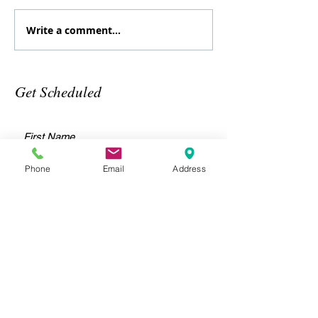
Write a comment...
August
July
Specialty
Specialt
class
Class
Get Scheduled
Phone
Email
Address