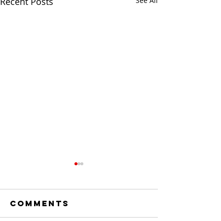
Recent Posts
See All
Comments