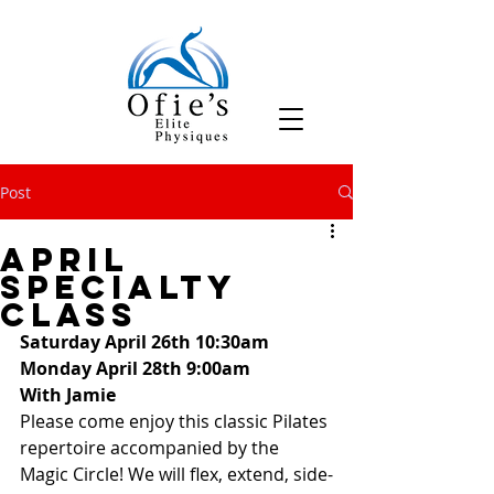
Post
April
Specialty
Class
Saturday April 26th 10:30am
Monday April 28th 9:00am
With Jamie
Please come enjoy this classic Pilates 
repertoire accompanied by the 
Magic Circle! We will flex, extend, side-