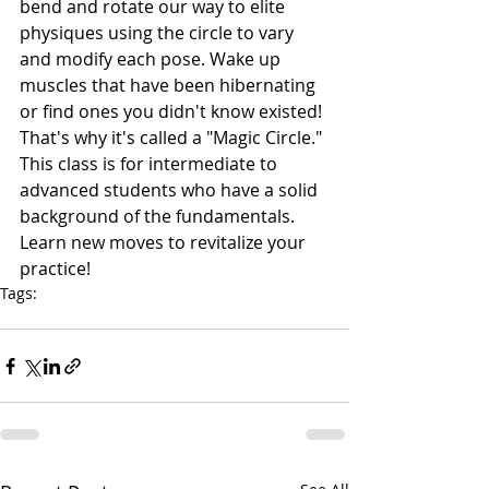
bend and rotate our way to elite 
physiques using the circle to vary 
and modify each pose. Wake up 
muscles that have been hibernating 
or find ones you didn't know existed! 
That's why it's called a "Magic Circle." 
This class is for intermediate to 
advanced students who have a solid 
background of the fundamentals. 
Learn new moves to revitalize your 
practice!
Tags:
specialty class
pilates
jamie