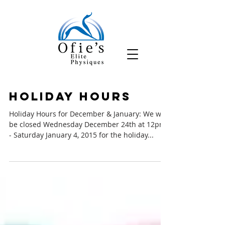
Holiday Hours
Holiday Hours for December & January: We will
be closed Wednesday December 24th at 12pm
- Saturday January 4, 2015 for the holiday...