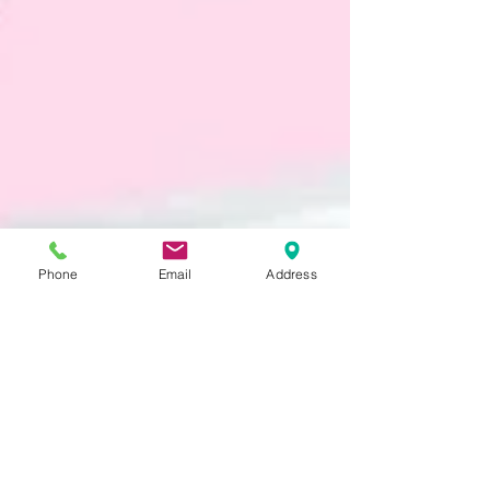
Phone
Email
Address