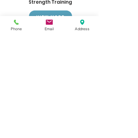
Strength Training
View More
Phone
Email
Address
Get Scheduled