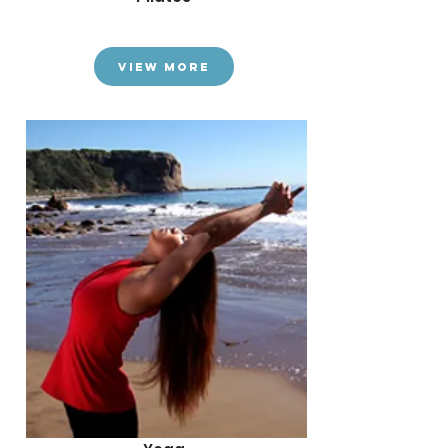
View More