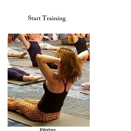
Start Training
Pilates