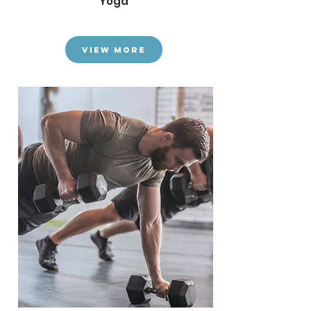
Yoga
View More